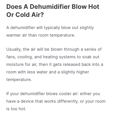
Does A Dehumidifier Blow Hot
Or Cold Air?
A dehumidifier will typically blow out slightly
warmer air than room temperature.
Usually, the air will be blown through a series of
fans, cooling, and heating systems to soak out
moisture for air, then it gets released back into a
room with less water and a slightly higher
temperature.
If your dehumidifier blows cooler air: either you
have a device that works differently, or your room
is too hot.