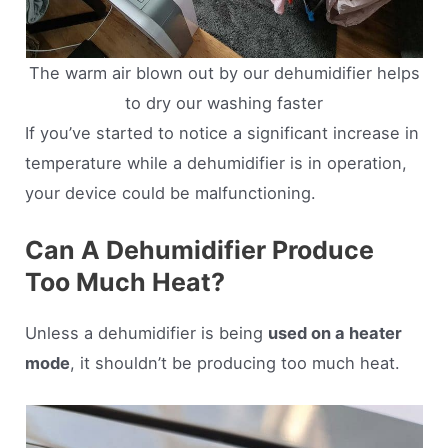
The warm air blown out by our dehumidifier helps
to dry our washing faster
If you’ve started to notice a significant increase in
temperature while a dehumidifier is in operation,
your device could be malfunctioning.
Can A Dehumidifier Produce
Too Much Heat?
Unless a dehumidifier is being
used on a heater
mode
, it shouldn’t be producing too much heat.