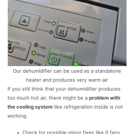
Our dehumidifier can be used as a standalone
heater and produces very warm air
If you still think that your dehumidifier produces
too much hot air, there might be a
problem with
the cooling system
like refrigeration inside is not
working.
Check for possible minor fixes like if fans