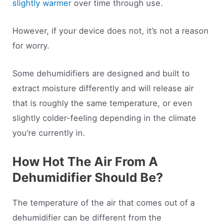
slightly warmer
over time through use.
However, if your device does not, it’s not a reason
for worry.
Some dehumidifiers are designed and built to
extract moisture differently and will release air
that is roughly the same temperature, or even
slightly colder-feeling depending in the climate
you’re currently in.
How Hot The Air From A
Dehumidifier Should Be?
The temperature of the air that comes out of a
dehumidifier can be different from the