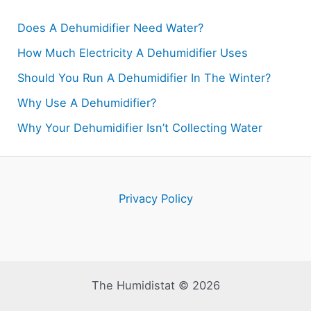
Does A Dehumidifier Need Water?
How Much Electricity A Dehumidifier Uses
Should You Run A Dehumidifier In The Winter?
Why Use A Dehumidifier?
Why Your Dehumidifier Isn’t Collecting Water
Privacy Policy
The Humidistat © 2026