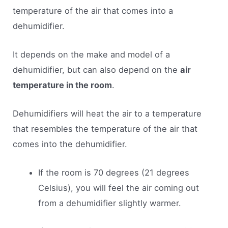
temperature of the air that comes into a
dehumidifier.
It depends on the make and model of a
dehumidifier, but can also depend on the
air
temperature in the room
.
Dehumidifiers will heat the air to a temperature
that resembles the temperature of the air that
comes into the dehumidifier.
If the room is 70 degrees (21 degrees
Celsius), you will feel the air coming out
from a dehumidifier slightly warmer.