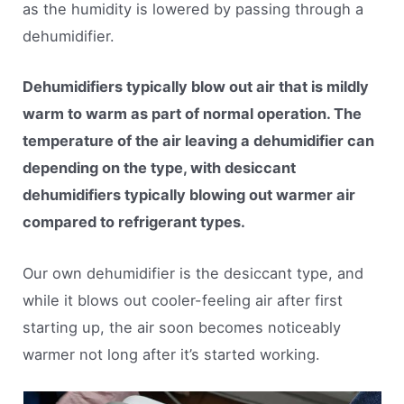
as the humidity is lowered by passing through a
dehumidifier.
Dehumidifiers typically blow out air that is mildly
warm to warm as part of normal operation. The
temperature of the air leaving a dehumidifier can
depending on the type, with desiccant
dehumidifiers typically blowing out warmer air
compared to refrigerant types.
Our own dehumidifier is the desiccant type, and
while it blows out cooler-feeling air after first
starting up, the air soon becomes noticeably
warmer not long after it’s started working.