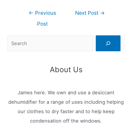
Post
←
Previous
Next Post
→
navigation
Post
Search
About Us
James here. We own and use a desiccant
dehumidifier for a range of uses including helping
our clothes to dry faster and to help keep
condensation off the windows.