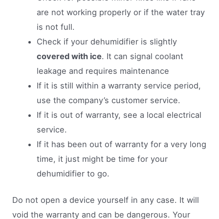
are not working properly or if the water tray
is not full.
Check if your dehumidifier is slightly
covered with ice
. It can signal coolant
leakage and requires maintenance
If it is still within a warranty service period,
use the company’s customer service.
If it is out of warranty, see a local electrical
service.
If it has been out of warranty for a very long
time, it just might be time for your
dehumidifier to go.
Do not open a device yourself in any case. It will
void the warranty and can be dangerous. Your