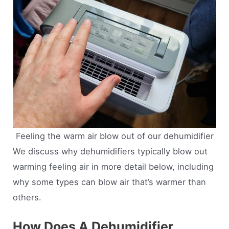
Feeling the warm air blow out of our dehumidifier
We discuss why dehumidifiers typically blow out
warming feeling air in more detail below, including
why some types can blow air that’s warmer than
others.
How Does A Dehumidifier