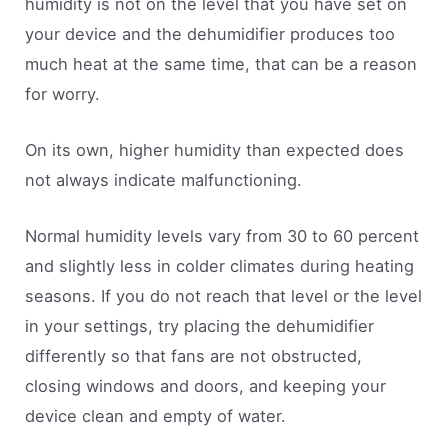
humidity is not on the level that you have set on
your device and the dehumidifier produces too
much heat at the same time, that can be a reason
for worry.
On its own, higher humidity than expected does
not always indicate malfunctioning.
Normal humidity levels vary from 30 to 60 percent
and slightly less in colder climates during heating
seasons. If you do not reach that level or the level
in your settings, try placing the dehumidifier
differently so that fans are not obstructed,
closing windows and doors, and keeping your
device clean and empty of water.