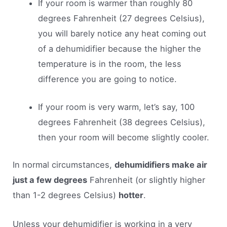
If your room is warmer than roughly 80
degrees Fahrenheit (27 degrees Celsius),
you will barely notice any heat coming out
of a dehumidifier because the higher the
temperature is in the room, the less
difference you are going to notice.
If your room is very warm, let’s say, 100
degrees Fahrenheit (38 degrees Celsius),
then your room will become slightly cooler.
In normal circumstances,
dehumidifiers make air
just a few degrees
Fahrenheit (or slightly higher
than 1-2 degrees Celsius)
hotter
.
Unless your dehumidifier is working in a very