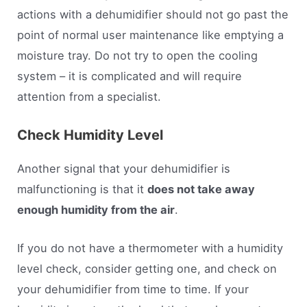
actions with a dehumidifier should not go past the
point of normal user maintenance like emptying a
moisture tray. Do not try to open the cooling
system – it is complicated and will require
attention from a specialist.
Check Humidity Level
Another signal that your dehumidifier is
malfunctioning is that it
does not take away
enough humidity from the air
.
If you do not have a thermometer with a humidity
level check, consider getting one, and check on
your dehumidifier from time to time. If your