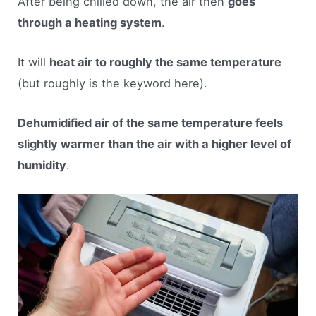
After being chilled down, the air then
goes
through a heating system
.
It will
heat air to roughly the same temperature
(but roughly is the keyword here).
Dehumidified air of the same temperature feels
slightly warmer than the air with a higher level of
humidity
.