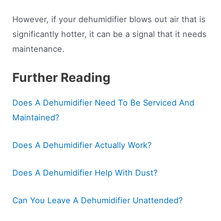
However, if your dehumidifier blows out air that is
significantly hotter, it can be a signal that it needs
maintenance.
Further Reading
Does A Dehumidifier Need To Be Serviced And
Maintained?
Does A Dehumidifier Actually Work?
Does A Dehumidifier Help With Dust?
Can You Leave A Dehumidifier Unattended?