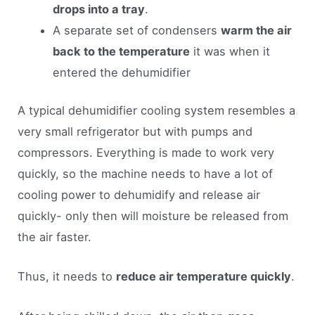
drops into a tray
.
A separate set of condensers
warm the air
back to the temperature
it was when it
entered the dehumidifier
A typical dehumidifier cooling system resembles a
very small refrigerator but with pumps and
compressors. Everything is made to work very
quickly, so the machine needs to have a lot of
cooling power to dehumidify and release air
quickly- only then will moisture be released from
the air faster.
Thus, it needs to
reduce air temperature quickly
.