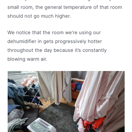
small room, the general temperature of that room
should not go much higher.
We notice that the room we’re using our
dehumidifier in gets progressively hotter
throughout the day because it’s constantly
blowing warm air.