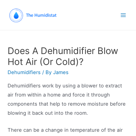
Mai
Men
Does A Dehumidifier Blow
Hot Air (Or Cold)?
Dehumidifiers
/ By
James
Dehumidifiers work by using a blower to extract
air from within a home and force it through
components that help to remove moisture before
blowing it back out into the room.
There can be a change in temperature of the air