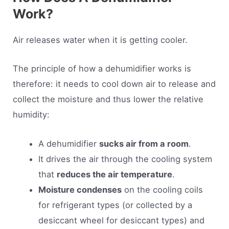
Work?
Air releases water when it is getting cooler.
The principle of how a dehumidifier works is
therefore: it needs to cool down air to release and
collect the moisture and thus lower the relative
humidity:
A dehumidifier
sucks air from a room
.
It drives the air through the cooling system
that
reduces the air temperature
.
Moisture condenses
on the cooling coils
for refrigerant types (or collected by a
desiccant wheel for desiccant types) and