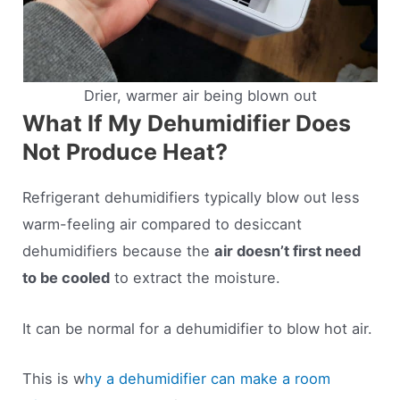
Drier, warmer air being blown out
What If My Dehumidifier Does
Not Produce Heat?
Refrigerant dehumidifiers typically blow out less
warm-feeling air compared to desiccant
dehumidifiers because the
air doesn’t first need
to be cooled
to extract the moisture.
It can be normal for a dehumidifier to blow hot air.
This is w
hy a dehumidifier can make a room