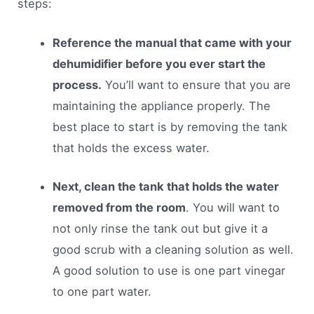
steps:
Reference the manual that came with your
dehumidifier before you ever start the
process.
You’ll want to ensure that you are
maintaining the appliance properly. The
best place to start is by removing the tank
that holds the excess water.
Next, clean the tank that holds the water
removed from the room
. You will want to
not only rinse the tank out but give it a
good scrub with a cleaning solution as well.
A good solution to use is one part vinegar
to one part water.