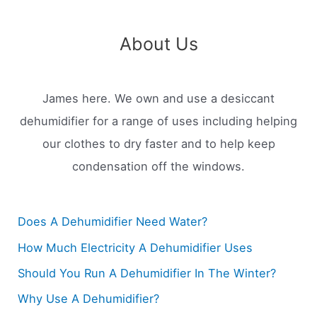
About Us
James here. We own and use a desiccant
dehumidifier for a range of uses including helping
our clothes to dry faster and to help keep
condensation off the windows.
Does A Dehumidifier Need Water?
How Much Electricity A Dehumidifier Uses
Should You Run A Dehumidifier In The Winter?
Why Use A Dehumidifier?