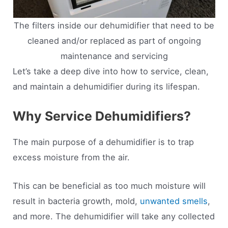
The filters inside our dehumidifier that need to be
cleaned and/or replaced as part of ongoing
maintenance and servicing
Let’s take a deep dive into how to service, clean,
and maintain a dehumidifier during its lifespan.
Why Service Dehumidifiers?
The main purpose of a dehumidifier is to trap
excess moisture from the air.
This can be beneficial as too much moisture will
result in bacteria growth, mold,
unwanted smells
,
and more. The dehumidifier will take any collected