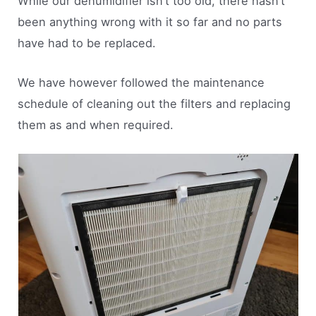
While our dehumidifier isn’t too old, there hasn’t
been anything wrong with it so far and no parts
have had to be replaced.
We have however followed the maintenance
schedule of cleaning out the filters and replacing
them as and when required.