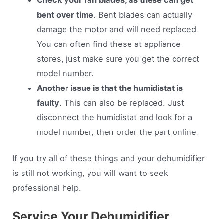
bent over time
. Bent blades can actually
damage the motor and will need replaced.
You can often find these at appliance
stores, just make sure you get the correct
model number.
Another issue is that the humidistat is
faulty
. This can also be replaced. Just
disconnect the humidistat and look for a
model number, then order the part online.
If you try all of these things and your dehumidifier
is still not working, you will want to seek
professional help.
Service Your Dehumidifier