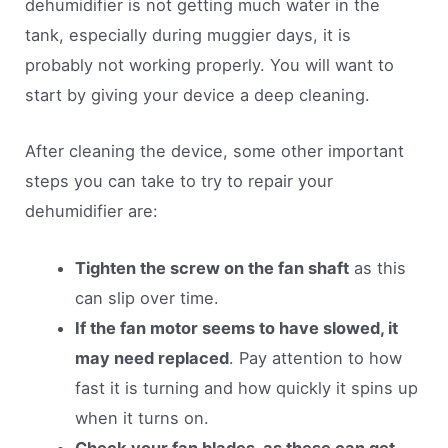
dehumidifier is not getting much water in the
tank, especially during muggier days, it is
probably not working properly. You will want to
start by giving your device a deep cleaning.
After cleaning the device, some other important
steps you can take to try to repair your
dehumidifier are:
Tighten the screw on the fan shaft
as this
can slip over time.
If the fan motor seems to have slowed, it
may need replaced
. Pay attention to how
fast it is turning and how quickly it spins up
when it turns on.
Check your fan blades, as these can get