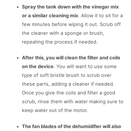
Spray the tank down with the vinegar mix
or a similar cleaning mix
. Allow it to sit for a
few minutes before wiping it out. Scrub off
the cleaner with a sponge or brush,
repeating the process if needed.
After this, you will clean the filter and coils
on the device
. You will want to use some
type of soft bristle brush to scrub over
these parts, adding a cleaner if needed.
Once you give the coils and filter a good
scrub, rinse them with water making sure to
keep water out of the motor.
The fan blades of the dehumidifier will also