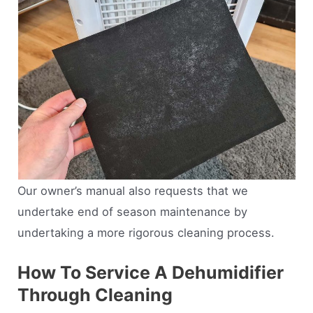
Our owner’s manual also requests that we
undertake end of season maintenance by
undertaking a more rigorous cleaning process.
How To Service A Dehumidifier
Through Cleaning