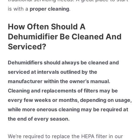
is with a
proper cleaning
.
How Often Should A
Dehumidifier Be Cleaned And
Serviced?
Dehumidifiers should always be cleaned and
serviced at intervals outlined by the
manufacturer within the owner’s manual.
Cleaning and replacements of filters may be
every few weeks or months, depending on usage,
while more onerous cleaning may be required at
the end of every season.
We’re required to replace the HEPA filter in our