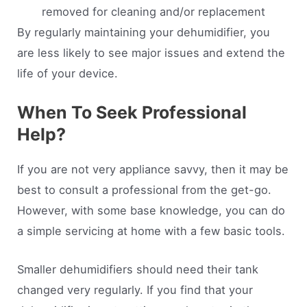
removed for cleaning and/or replacement
By regularly maintaining your dehumidifier, you
are less likely to see major issues and extend the
life of your device.
When To Seek Professional
Help?
If you are not very appliance savvy, then it may be
best to consult a professional from the get-go.
However, with some base knowledge, you can do
a simple servicing at home with a few basic tools.
Smaller dehumidifiers should need their tank
changed very regularly. If you find that your