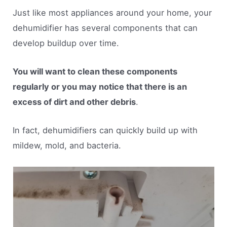
Just like most appliances around your home, your
dehumidifier has several components that can
develop buildup over time.
You will want to clean these components
regularly or you may notice that there is an
excess of dirt and other debris
.
In fact, dehumidifiers can quickly build up with
mildew, mold, and bacteria.