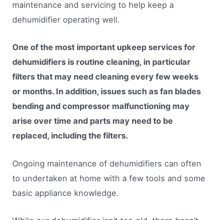
maintenance and servicing to help keep a
dehumidifier operating well.
One of the most important upkeep services for
dehumidifiers is routine cleaning, in particular
filters that may need cleaning every few weeks
or months. In addition, issues such as fan blades
bending and compressor malfunctioning may
arise over time and parts may need to be
replaced, including the filters.
Ongoing maintenance of dehumidifiers can often
to undertaken at home with a few tools and some
basic appliance knowledge.