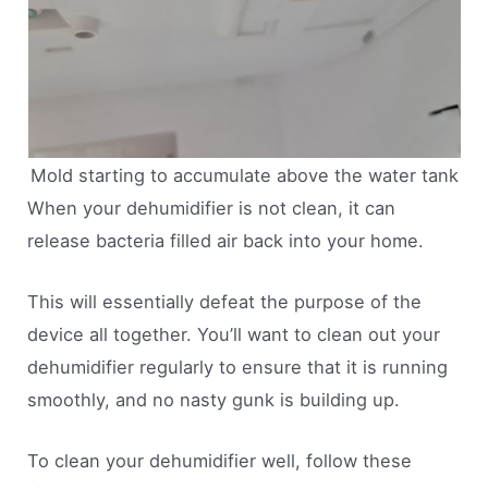
Mold starting to accumulate above the water tank
When your dehumidifier is not clean, it can
release bacteria filled air back into your home.
This will essentially defeat the purpose of the
device all together. You’ll want to clean out your
dehumidifier regularly to ensure that it is running
smoothly, and no nasty gunk is building up.
To clean your dehumidifier well, follow these