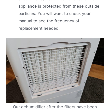
appliance is protected from these outside
particles. You will want to check your
manual to see the frequency of
replacement needed.
Our dehumidifier after the filters have been