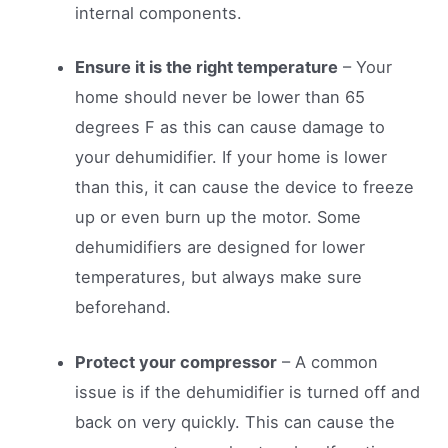
internal components.
Ensure it is the right temperature
– Your
home should never be lower than 65
degrees F as this can cause damage to
your dehumidifier. If your home is lower
than this, it can cause the device to freeze
up or even burn up the motor. Some
dehumidifiers are designed for lower
temperatures, but always make sure
beforehand.
Protect your compressor
– A common
issue is if the dehumidifier is turned off and
back on very quickly. This can cause the