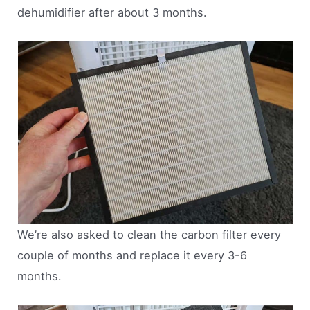
dehumidifier after about 3 months.
We’re also asked to clean the carbon filter every
couple of months and replace it every 3-6
months.