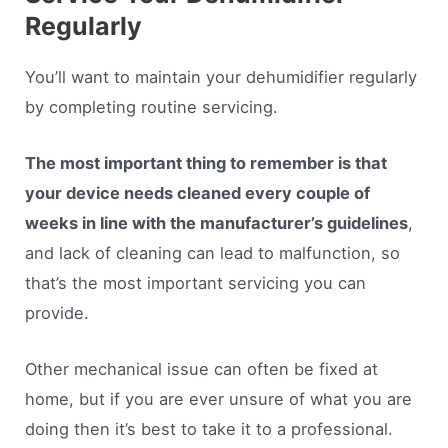
Regularly
You’ll want to maintain your dehumidifier regularly
by completing routine servicing.
The most important thing to remember is that
your device needs cleaned every couple of
weeks in line with the manufacturer’s guidelines
,
and lack of cleaning can lead to malfunction, so
that’s the most important servicing you can
provide.
Other mechanical issue can often be fixed at
home, but if you are ever unsure of what you are
doing then it’s best to take it to a professional.