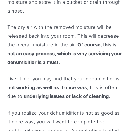
moisture and store it in a bucket or drain through
a hose.
The dry air with the removed moisture will be
released back into your room. This will decrease
the overall moisture in the air.
Of course, this is
not an easy process, which is why servicing your
dehumidifier is a must.
Over time, you may find that your dehumidifier is
not working as well as it once was
, this is often
due to
underlying issues or lack of cleaning
.
If you realize your dehumidifier is not as good as
it once was, you will want to complete the
traditional servicing needs. A great place to start