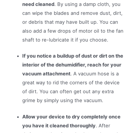
need cleaned
. By using a damp cloth, you
can wipe the blades and remove dust, dirt,
or debris that may have built up. You can
also add a few drops of motor oil to the fan
shaft to re-lubricate it if you choose.
If you notice a buildup of dust or dirt on the
interior of the dehumidifier, reach for your
vacuum attachment
. A vacuum hose is a
great way to rid the corners of the device
of dirt. You can often get out any extra
grime by simply using the vacuum.
Allow your device to dry completely once
you have it cleaned thoroughly
. After