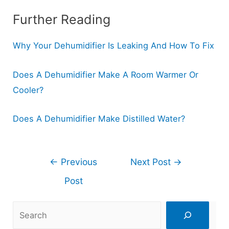
Further Reading
Why Your Dehumidifier Is Leaking And How To Fix
Does A Dehumidifier Make A Room Warmer Or
Cooler?
Does A Dehumidifier Make Distilled Water?
Post
←
Previous
Next Post
→
navigation
Post
Search