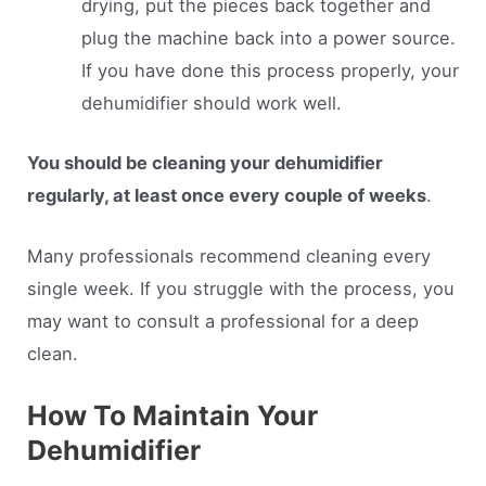
drying, put the pieces back together and
plug the machine back into a power source.
If you have done this process properly, your
dehumidifier should work well.
You should be cleaning your dehumidifier
regularly, at least once every couple of weeks
.
Many professionals recommend cleaning every
single week. If you struggle with the process, you
may want to consult a professional for a deep
clean.
How To Maintain Your
Dehumidifier