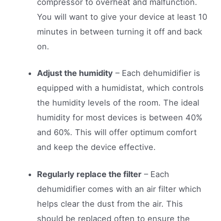
compressor to overheat and malfunction.
You will want to give your device at least 10
minutes in between turning it off and back
on.
Adjust the humidity
– Each dehumidifier is
equipped with a humidistat, which controls
the humidity levels of the room. The ideal
humidity for most devices is between 40%
and 60%. This will offer optimum comfort
and keep the device effective.
Regularly replace the filter
– Each
dehumidifier comes with an air filter which
helps clear the dust from the air. This
should be replaced often to ensure the