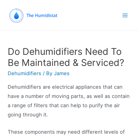
Mai
Men
Do Dehumidifiers Need To
Be Maintained & Serviced?
Dehumidifiers
/ By
James
Dehumidifiers are electrical appliances that can
have a number of moving parts, as well as contain
a range of filters that can help to purify the air
going through it.
These components may need different levels of