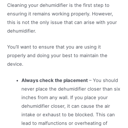
Cleaning your dehumidifier is the first step to
ensuring it remains working properly. However,
this is not the only issue that can arise with your
dehumidifier.
You’ll want to ensure that you are using it
properly and doing your best to maintain the
device.
Always check the placement
– You should
never place the dehumidifier closer than six
inches from any wall. If you place your
dehumidifier closer, it can cause the air
intake or exhaust to be blocked. This can
lead to malfunctions or overheating of