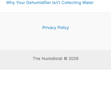
Why Your Dehumidifier Isn’t Collecting Water
Privacy Policy
The Humidistat © 2026