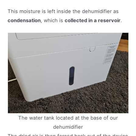
This moisture is left inside the dehumidifier as
condensation
, which is
collected in a reservoir
.
The water tank located at the base of our
dehumidifier