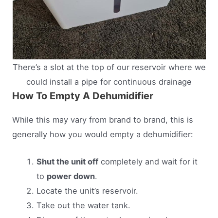
There’s a slot at the top of our reservoir where we
could install a pipe for continuous drainage
How To Empty A Dehumidifier
While this may vary from brand to brand, this is
generally how you would empty a dehumidifier:
Shut the unit off
completely and wait for it
to
power down
.
Locate the unit’s reservoir.
Take out the water tank.