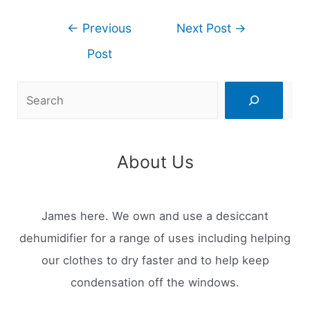
Post
←
Previous
Next Post
→
navigation
Post
Search
About Us
James here. We own and use a desiccant
dehumidifier for a range of uses including helping
our clothes to dry faster and to help keep
condensation off the windows.