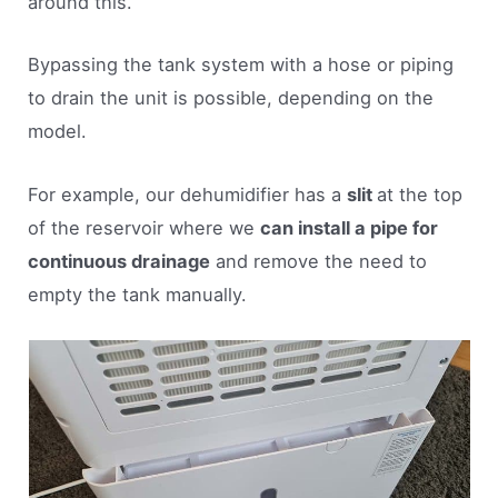
around this.
Bypassing the tank system with a hose or piping
to drain the unit is possible, depending on the
model.
For example, our dehumidifier has a
slit
at the top
of the reservoir where we
can install a pipe for
continuous drainage
and remove the need to
empty the tank manually.