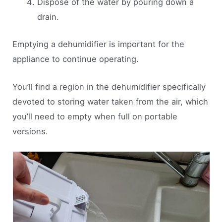
Dispose of the water by pouring down a
drain.
Emptying a dehumidifier is important for the
appliance to continue operating.
You’ll find a region in the dehumidifier specifically
devoted to storing water taken from the air, which
you’ll need to empty when full on portable
versions.