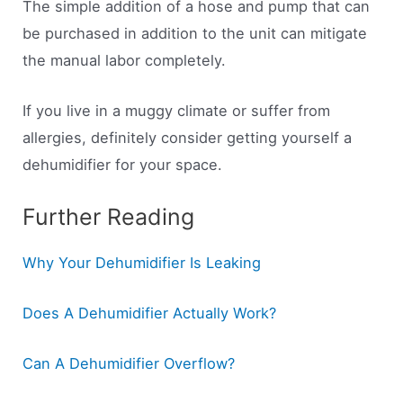
The simple addition of a hose and pump that can
be purchased in addition to the unit can mitigate
the manual labor completely.
If you live in a muggy climate or suffer from
allergies, definitely consider getting yourself a
dehumidifier for your space.
Further Reading
Why Your Dehumidifier Is Leaking
Does A Dehumidifier Actually Work?
Can A Dehumidifier Overflow?