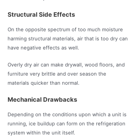
Structural Side Effects
On the opposite spectrum of too much moisture
harming structural materials, air that is too dry can
have negative effects as well.
Overly dry air can make drywall, wood floors, and
furniture very brittle and over season the
materials quicker than normal.
Mechanical Drawbacks
Depending on the conditions upon which a unit is
running, ice buildup can form on the refrigeration
system within the unit itself.