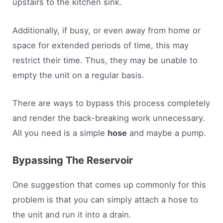
upstairs to the kitchen sink.
Additionally, if busy, or even away from home or
space for extended periods of time, this may
restrict their time. Thus, they may be unable to
empty the unit on a regular basis.
There are ways to bypass this process completely
and render the back-breaking work unnecessary.
All you need is a simple
hose
and maybe a pump.
Bypassing The Reservoir
One suggestion that comes up commonly for this
problem is that you can simply attach a hose to
the unit and run it into a drain.