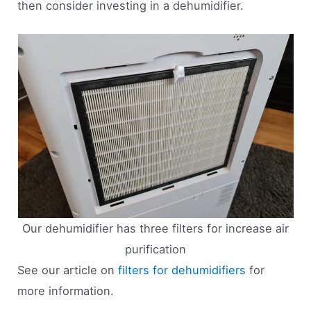
then consider investing in a dehumidifier.
Our dehumidifier has three filters for increase air
purification
See our article on
filters for dehumidifiers
for
more information.