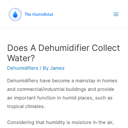
Mai
Men
Does A Dehumidifier Collect
Water?
Dehumidifiers
/ By
James
Dehumidifiers have become a mainstay in homes
and commercial/industrial buildings and provide
an important function in humid places, such as
tropical climates.
Considering that humidity is moisture in the air,