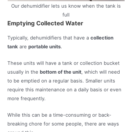
Our dehumidifier lets us know when the tank is
full
Emptying Collected Water
Typically, dehumidifiers that have a
collection
tank
are
portable units
.
These units will have a tank or collection bucket
usually in the
bottom of the unit
, which will need
to be emptied on a regular basis. Smaller units
require this maintenance on a daily basis or even
more frequently.
While this can be a time-consuming or back-
breaking chore for some people, there are ways