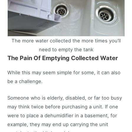
The more water collected the more times you’ll
need to empty the tank
The Pain Of Emptying Collected Water
While this may seem simple for some, it can also
be a challenge.
Someone who is elderly, disabled, or far too busy
may think twice before purchasing a unit. If one
were to place a dehumidifier in a basement, for
example, they may end up carrying the unit