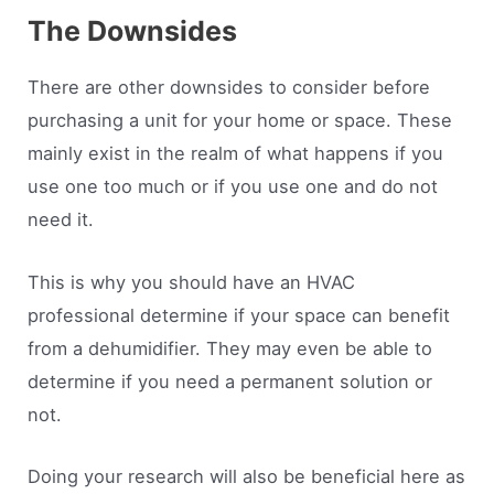
The Downsides
There are other downsides to consider before
purchasing a unit for your home or space. These
mainly exist in the realm of what happens if you
use one too much or if you use one and do not
need it.
This is why you should have an HVAC
professional determine if your space can benefit
from a dehumidifier. They may even be able to
determine if you need a permanent solution or
not.
Doing your research will also be beneficial here as