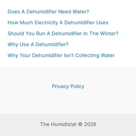
Does A Dehumidifier Need Water?
How Much Electricity A Dehumidifier Uses
Should You Run A Dehumidifier In The Winter?
Why Use A Dehumidifier?
Why Your Dehumidifier Isn’t Collecting Water
Privacy Policy
The Humidistat © 2026