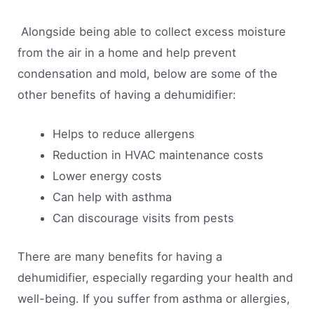
Alongside being able to collect excess moisture
from the air in a home and help prevent
condensation and mold, below are some of the
other benefits of having a dehumidifier:
Helps to reduce allergens
Reduction in HVAC maintenance costs
Lower energy costs
Can help with asthma
Can discourage visits from pests
There are many benefits for having a
dehumidifier, especially regarding your health and
well-being. If you suffer from asthma or allergies,