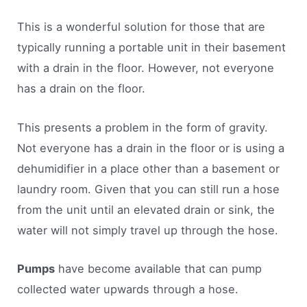
This is a wonderful solution for those that are
typically running a portable unit in their basement
with a drain in the floor. However, not everyone
has a drain on the floor.
This presents a problem in the form of gravity.
Not everyone has a drain in the floor or is using a
dehumidifier in a place other than a basement or
laundry room. Given that you can still run a hose
from the unit until an elevated drain or sink, the
water will not simply travel up through the hose.
Pumps
have become available that can pump
collected water upwards through a hose.