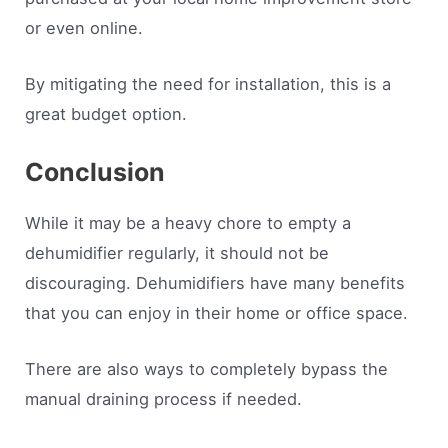
or even online.
By mitigating the need for installation, this is a
great budget option.
Conclusion
While it may be a heavy chore to empty a
dehumidifier regularly, it should not be
discouraging. Dehumidifiers have many benefits
that you can enjoy in their home or office space.
There are also ways to completely bypass the
manual draining process if needed.