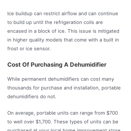
Ice buildup can restrict airflow and can continue
to build up until the refrigeration coils are
encased in a block of ice. This issue is mitigated
in higher quality models that come with a built in
frost or ice sensor.
Cost Of Purchasing A Dehumidifier
While permanent dehumidifiers can cost many
thousands for purchase and installation, portable
dehumidifiers do not.
On average, portable units can range from $700
to well over $1,700. These types of units can be
purchased at your local home improvement store