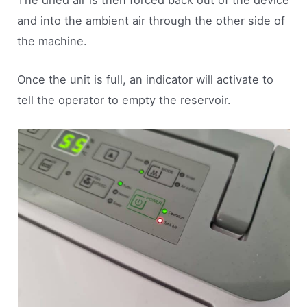
The dried air is then forced back out of the device
and into the ambient air through the other side of
the machine.
Once the unit is full, an indicator will activate to
tell the operator to empty the reservoir.