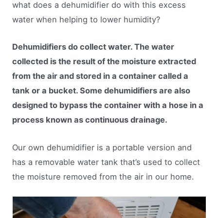
what does a dehumidifier do with this excess
water when helping to lower humidity?
Dehumidifiers do collect water. The water
collected is the result of the moisture extracted
from the air and stored in a container called a
tank or a bucket. Some dehumidifiers are also
designed to bypass the container with a hose in a
process known as continuous drainage.
Our own dehumidifier is a portable version and
has a removable water tank that’s used to collect
the moisture removed from the air in our home.