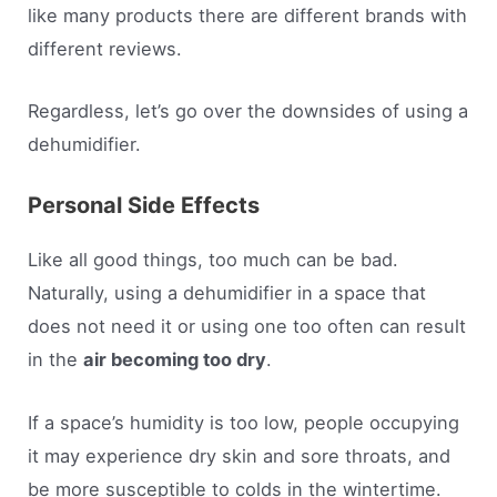
like many products there are different brands with
different reviews.
Regardless, let’s go over the downsides of using a
dehumidifier.
Personal Side Effects
Like all good things, too much can be bad.
Naturally, using a dehumidifier in a space that
does not need it or using one too often can result
in the
air becoming too dry
.
If a space’s humidity is too low, people occupying
it may experience dry skin and sore throats, and
be more susceptible to colds in the wintertime.