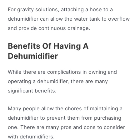
For gravity solutions, attaching a hose to a
dehumidifier can allow the water tank to overflow
and provide continuous drainage.
Benefits Of Having A
Dehumidifier
While there are complications in owning and
operating a dehumidifier, there are many
significant benefits.
Many people allow the chores of maintaining a
dehumidifier to prevent them from purchasing
one. There are many pros and cons to consider
with dehumidifiers.