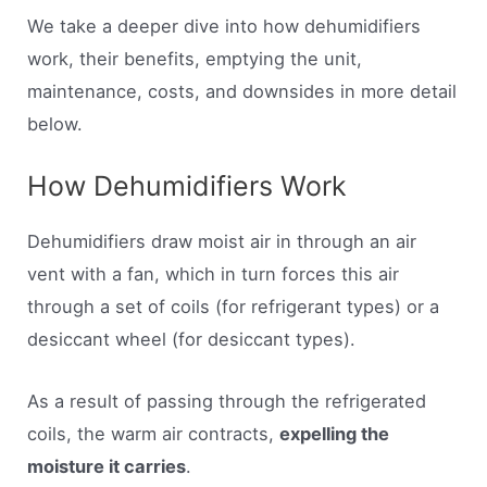
We take a deeper dive into how dehumidifiers
work, their benefits, emptying the unit,
maintenance, costs, and downsides in more detail
below.
How Dehumidifiers Work
Dehumidifiers draw moist air in through an air
vent with a fan, which in turn forces this air
through a set of coils (for refrigerant types) or a
desiccant wheel (for desiccant types).
As a result of passing through the refrigerated
coils, the warm air contracts,
expelling the
moisture it carries
.