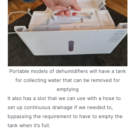
Portable models of dehumidifiers will have a tank
for collecting water that can be removed for
emptying
It also has a slot that we can use with a hose to
set up continuous drainage if we needed to,
bypassing the requirement to have to empty the
tank when it’s full.