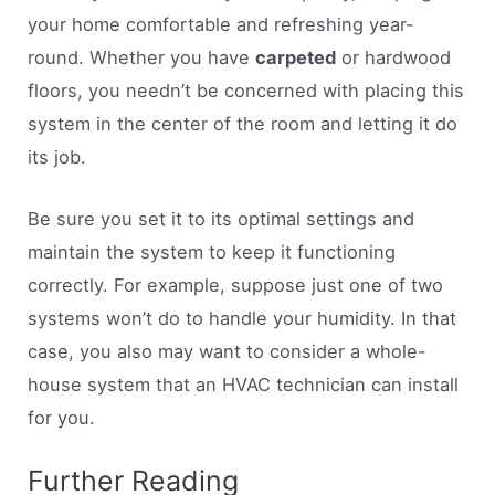
your home comfortable and refreshing year-
round. Whether you have
carpeted
or hardwood
floors, you needn’t be concerned with placing this
system in the center of the room and letting it do
its job.
Be sure you set it to its optimal settings and
maintain the system to keep it functioning
correctly. For example, suppose just one of two
systems won’t do to handle your humidity. In that
case, you also may want to consider a whole-
house system that an HVAC technician can install
for you.
Further Reading