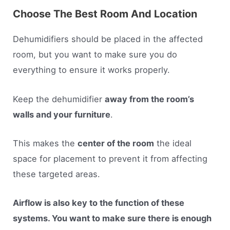
Choose The Best Room And Location
Dehumidifiers should be placed in the affected
room, but you want to make sure you do
everything to ensure it works properly.
Keep the dehumidifier
away from the room’s
walls and your furniture
.
This makes the
center of the room
the ideal
space for placement to prevent it from affecting
these targeted areas.
Airflow is also key to the function of these
systems. You want to make sure there is enough