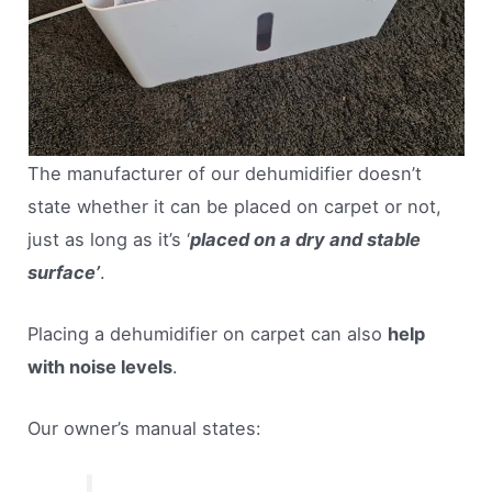
The manufacturer of our dehumidifier doesn’t
state whether it can be placed on carpet or not,
just as long as it’s ‘
placed on a dry and stable
surface’
.
Placing a dehumidifier on carpet can also
help
with noise levels
.
Our owner’s manual states: