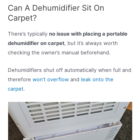
Can A Dehumidifier Sit On
Carpet?
There’s typically
no issue with placing a portable
dehumidifier on carpet
, but it’s always worth
checking the owner’s manual beforehand.
Dehumidifiers shut off automatically when full and
therefore
won’t overflow
and
leak onto the
carpet
.