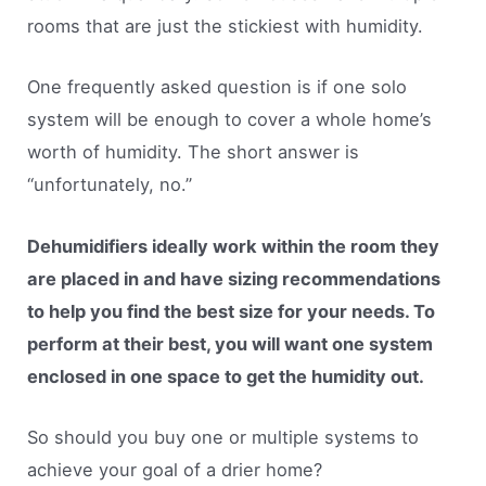
rooms that are just the stickiest with humidity.
One frequently asked question is if one solo
system will be enough to cover a whole home’s
worth of humidity. The short answer is
“unfortunately, no.”
Dehumidifiers ideally work within the room they
are placed in and have sizing recommendations
to help you find the best size for your needs. To
perform at their best, you will want one system
enclosed in one space to get the humidity out.
So should you buy one or multiple systems to
achieve your goal of a drier home?