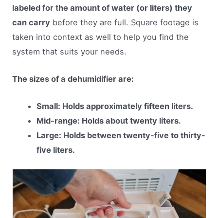
labeled for the amount of water (or liters) they
can carry
before they are full. Square footage is
taken into context as well to help you find the
system that suits your needs.
The sizes of a dehumidifier are:
Small: Holds approximately fifteen liters.
Mid-range: Holds about twenty liters.
Large: Holds between twenty-five to thirty-
five liters.