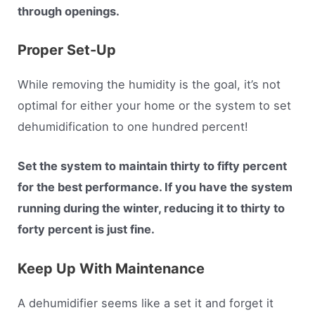
through openings.
Proper Set-Up
While removing the humidity is the goal, it’s not
optimal for either your home or the system to set
dehumidification to one hundred percent!
Set the system to maintain thirty to fifty percent
for the best performance. If you have the system
running during the winter, reducing it to thirty to
forty percent is just fine.
Keep Up With Maintenance
A dehumidifier seems like a set it and forget it