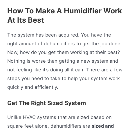
How To Make A Humidifier Work
At Its Best
The system has been acquired. You have the
right amount of dehumidifiers to get the job done.
Now, how do you get them working at their best?
Nothing is worse than getting a new system and
not feeling like it’s doing all it can. There are a few
steps you need to take to help your system work
quickly and efficiently.
Get The Right Sized System
Unlike HVAC systems that are sized based on
square feet alone, dehumidifiers are
sized and