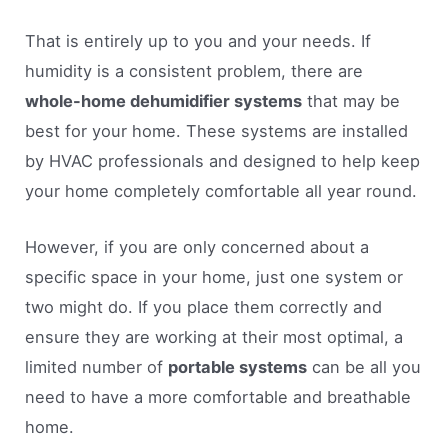
That is entirely up to you and your needs. If
humidity is a consistent problem, there are
whole-home dehumidifier systems
that may be
best for your home. These systems are installed
by HVAC professionals and designed to help keep
your home completely comfortable all year round.
However, if you are only concerned about a
specific space in your home, just one system or
two might do. If you place them correctly and
ensure they are working at their most optimal, a
limited number of
portable systems
can be all you
need to have a more comfortable and breathable
home.