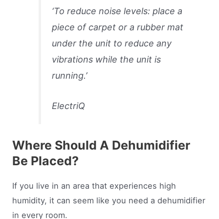
‘
To reduce noise levels: place a
piece of carpet or a rubber mat
under the unit to reduce any
vibrations while the unit is
running
.’
ElectriQ
Where Should A Dehumidifier
Be Placed?
If you live in an area that experiences high
humidity, it can seem like you need a dehumidifier
in every room.