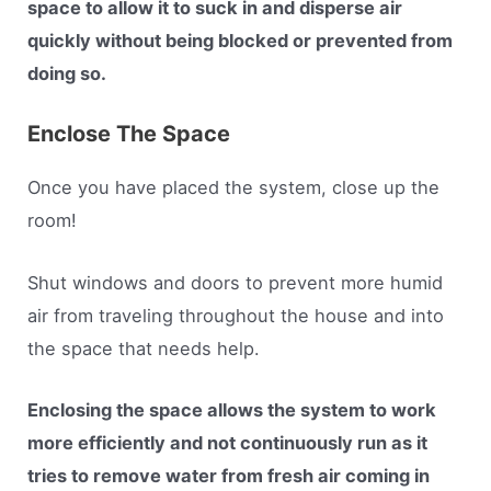
space to allow it to suck in and disperse air
quickly without being blocked or prevented from
doing so.
Enclose The Space
Once you have placed the system, close up the
room!
Shut windows and doors to prevent more humid
air from traveling throughout the house and into
the space that needs help.
Enclosing the space allows the system to work
more efficiently and not continuously run as it
tries to remove water from fresh air coming in