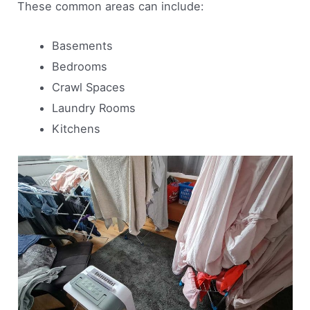
These common areas can include:
Basements
Bedrooms
Crawl Spaces
Laundry Rooms
Kitchens