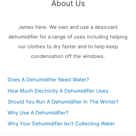
About Us
James here. We own and use a desiccant
dehumidifier for a range of uses including helping
our clothes to dry faster and to help keep
condensation off the windows.
Does A Dehumidifier Need Water?
How Much Electricity A Dehumidifier Uses
Should You Run A Dehumidifier In The Winter?
Why Use A Dehumidifier?
Why Your Dehumidifier Isn’t Collecting Water