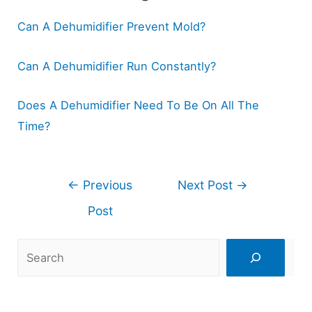
Can A Dehumidifier Prevent Mold?
Can A Dehumidifier Run Constantly?
Does A Dehumidifier Need To Be On All The
Time?
Post
←
Previous
Next Post
→
navigation
Post
Search