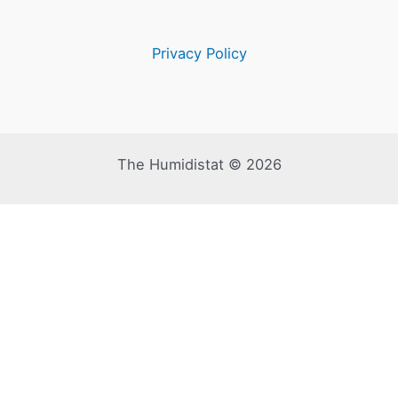
Privacy Policy
The Humidistat © 2026