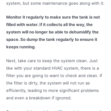
system, but some maintenance goes along with it.
Monitor it regularly to make sure the tank is not
filled with water. If it collects all the way, the
system will no longer be able to dehumidify the
space. So dump the tank regularly to ensure it
keeps running.
Next, take care to keep the system clean. Just
like with your standard HVAC system, there is a
filter you are going to want to check and clean. If
the filter is dirty, the system will not run as
efficiently, leading to more significant problems
and even a breakdown if ignored.