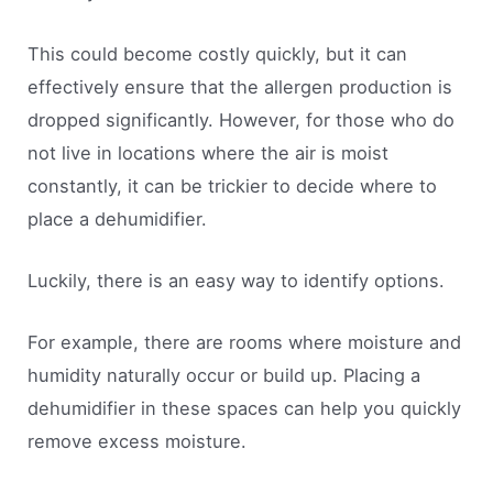
This could become costly quickly, but it can
effectively ensure that the allergen production is
dropped significantly. However, for those who do
not live in locations where the air is moist
constantly, it can be trickier to decide where to
place a dehumidifier.
Luckily, there is an easy way to identify options.
For example, there are rooms where moisture and
humidity naturally occur or build up. Placing a
dehumidifier in these spaces can help you quickly
remove excess moisture.