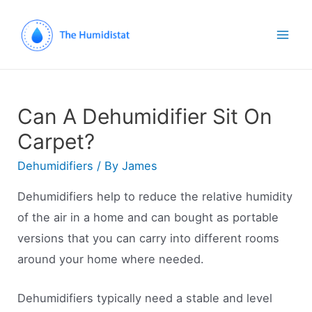
Mai
Men
Can A Dehumidifier Sit On
Carpet?
Dehumidifiers
/ By
James
Dehumidifiers help to reduce the relative humidity
of the air in a home and can bought as portable
versions that you can carry into different rooms
around your home where needed.
Dehumidifiers typically need a stable and level