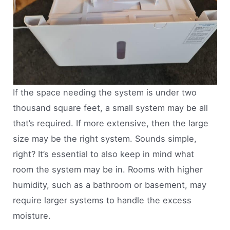
If the space needing the system is under two
thousand square feet, a small system may be all
that’s required. If more extensive, then the large
size may be the right system. Sounds simple,
right? It’s essential to also keep in mind what
room the system may be in. Rooms with higher
humidity, such as a bathroom or basement, may
require larger systems to handle the excess
moisture.