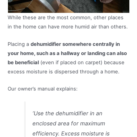
While these are the most common, other places
in the home can have more humid air than others.
Placing a
dehumidifier somewhere centrally in
your home, such as a hallway or landing can also
be beneficial
(even if placed on carpet) because
excess moisture is dispersed through a home.
Our owner’s manual explains:
‘
Use the dehumidifier in an
enclosed area for maximum
efficiency. Excess moisture is