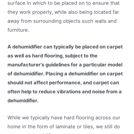
surface in which to be placed on to ensure that
they work properly, while also being located far
away from surrounding objects such walls and
furniture.
A dehumidifier can typically be placed on carpet
as well as hard flooring, subject to the
manufacturer’s guidelines for a particular model
of dehumidifier. Placing a dehumidifier on carpet
should not affect performance, and carpet can
often help to reduce vibrations and noise from a
dehumidifier.
While we typically have hard flooring across our
home in the form of laminate or tiles, we still do