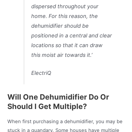
dispersed throughout your
home. For this reason, the
dehumidifier should be
positioned in a central and clear
locations so that it can draw
this moist air towards it.’
ElectriQ
Will One Dehumidifier Do Or
Should I Get Multiple?
When first purchasing a dehumidifier, you may be
stuck in a quandary. Some houses have multiple