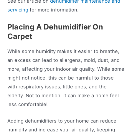
See our article on
dehumidifier maintenance and
servicing
for more information.
Placing A Dehumidifier On
Carpet
While some humidity makes it easier to breathe,
an excess can lead to allergens, mold, dust, and
more, affecting your indoor air quality. While some
might not notice, this can be harmful to those
with respiratory issues, little ones, and the
elderly. Not to mention, it can make a home feel
less comfortable!
Adding dehumidifiers to your home can reduce
humidity and increase your air quality, keeping