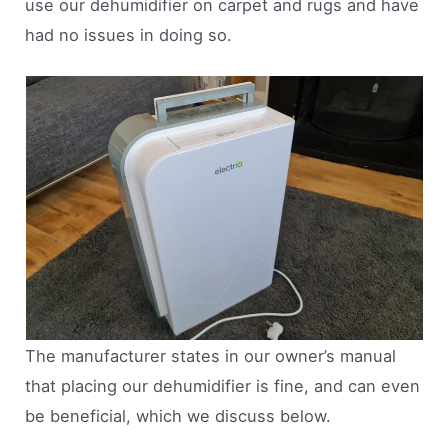
use our dehumidifier on carpet and rugs and have
had no issues in doing so.
The manufacturer states in our owner’s manual
that placing our dehumidifier is fine, and can even
be beneficial, which we discuss below.