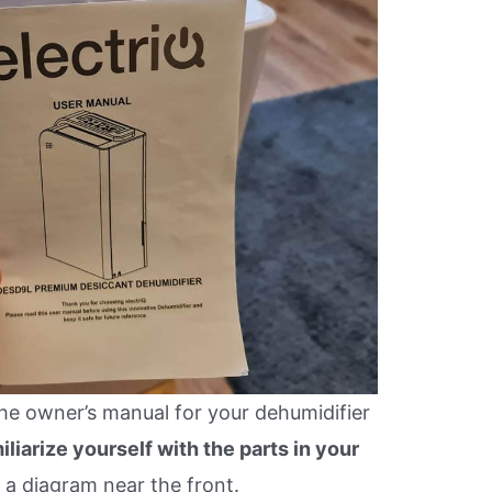
 the owner’s manual for your dehumidifier
iliarize yourself with the parts in your
 a diagram near the front.