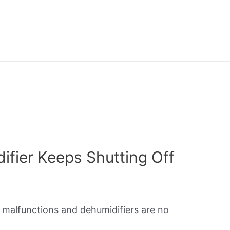
fier Keeps Shutting Off
o malfunctions and dehumidifiers are no