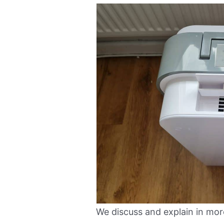
We discuss and explain in mor