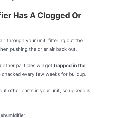
fier Has A Clogged Or
ir through your unit, filtering out the
then pushing the drier air back out.
 other particles will get
trapped in the
 checked every few weeks for buildup.
 out other parts in your unit, so upkeep is
dehumidifier: