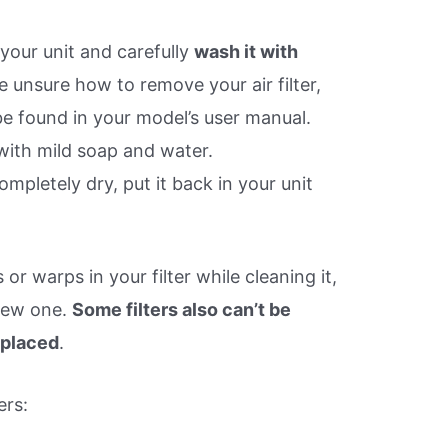
your unit and carefully
wash it with
’re unsure how to remove your air filter,
be found in your model’s user manual.
 with mild soap and water.
ompletely dry, put it back in your unit
or warps in your filter while cleaning it,
new one.
Some filters also can’t be
eplaced
.
ers: