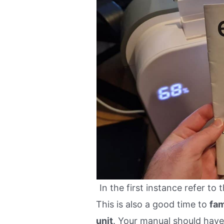
In the first instance refer to
This is also a good time to
fam
unit
. Your manual should have