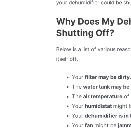
your dehumidifier could be shu
Why Does My Deh
Shutting Off?
Below is a list of various rea
itself off.
Your
filter may be dirty
The
water tank may be 
The
air temperature
of 
Your
humidistat
might 
Your
dehumidifier is in
Your
fan
might be
jamm