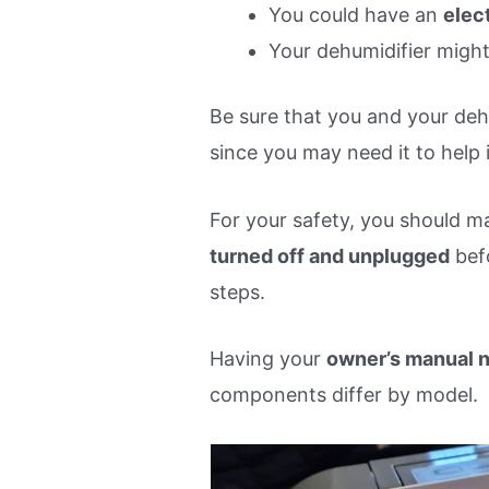
You could have an
elec
Your dehumidifier migh
Be sure that you and your dehu
since you may need it to help 
For your safety, you should m
turned off and unplugged
bef
steps.
Having your
owner’s manual 
components differ by model.