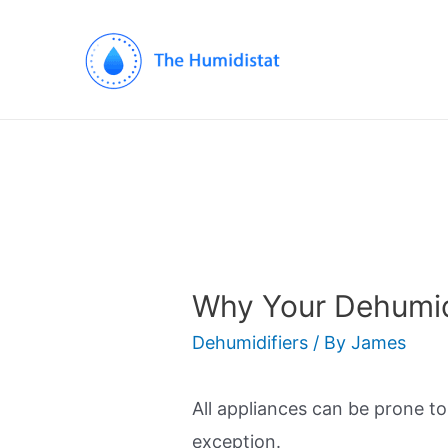
Why Your Dehumidi
Dehumidifiers
/ By
James
All appliances can be prone t
exception.