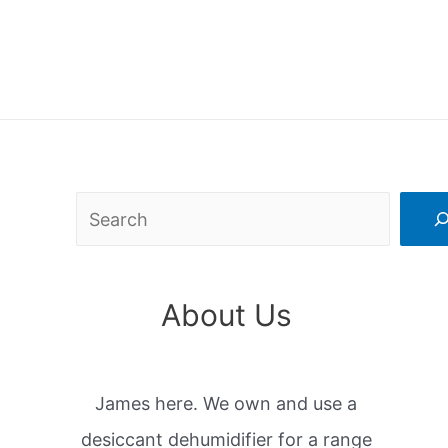
Search
About Us
James here. We own and use a
desiccant dehumidifier for a range