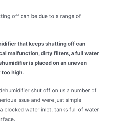
ting off can be due to a range of
difier that keeps shutting off can
l malfunction, dirty filters, a full water
ehumidifier is placed on an uneven
 too high.
ehumidifier shut off on us a number of
erious issue and were just simple
 a blocked water inlet, tanks full of water
urface.