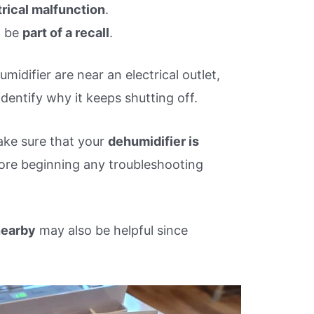
trical malfunction
.
t be
part of a recall
.
midifier are near an electrical outlet,
identify why it keeps shutting off.
ake sure that your
dehumidifier is
ore beginning any troubleshooting
nearby
may also be helpful since