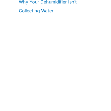
Why Your Dehumidifier Isn’t
Collecting Water