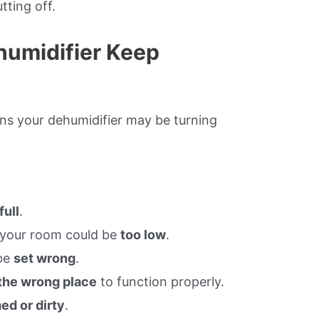
tting off.
umidifier Keep
sons your dehumidifier may be turning
.
full
.
your room could be
too low
.
be
set wrong
.
 the wrong place
to function properly.
ed or dirty
.