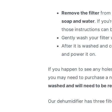
Remove the filter
from 
soap and water
. If you
those instructions can 
Gently wash your filter
After it is washed and c
and power it on.
If you happen to see any holes 
you may need to purchase a 
washed and will need to be r
Our dehumidifier has three filt