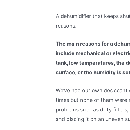
A dehumidifier that keeps shut
reasons.
The main reasons for a dehumi
include mechanical or electrica
tank, low temperatures, the d
surface, or the humidity is set
We’ve had our own desiccant d
times but none of them were s
problems such as dirty filters,
and placing it on an uneven s