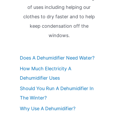
of uses including helping our
clothes to dry faster and to help
keep condensation off the
windows.
Does A Dehumidifier Need Water?
How Much Electricity A
Dehumidifier Uses
Should You Run A Dehumidifier In
The Winter?
Why Use A Dehumidifier?