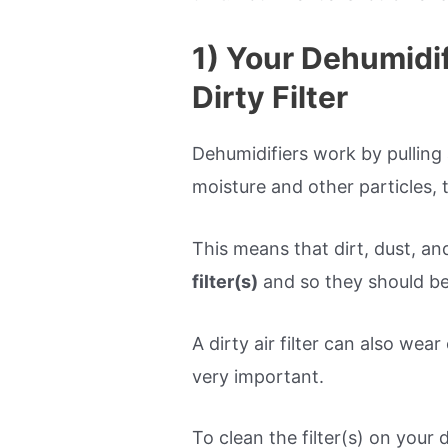
1) Your Dehumidi
Dirty Filter
Dehumidifiers work by pulling a
moisture and other particles, 
This means that dirt, dust, and
filter(s)
and so they should be
A dirty air filter can also wear
very important.
To clean the filter(s) on your 