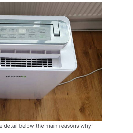
e detail below the main reasons why