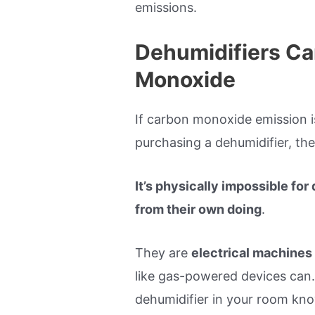
emissions.
Dehumidifiers Ca
Monoxide
If carbon monoxide emission i
purchasing a dehumidifier, then
It’s physically impossible fo
from their own doing
.
They are
electrical machines
like gas-powered devices can.
dehumidifier in your room knowi