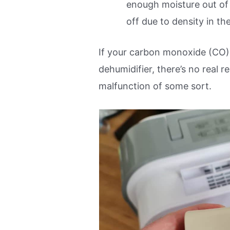
enough moisture out of 
off due to density in the
If your carbon monoxide (CO) 
dehumidifier, there’s no real re
malfunction of some sort.