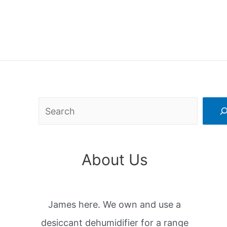
Search
About Us
James here. We own and use a
desiccant dehumidifier for a range