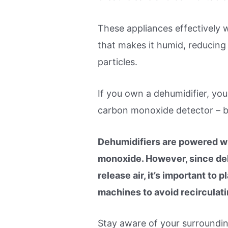
These appliances effectively w
that makes it humid, reducing
particles.
If you own a dehumidifier, you
carbon monoxide detector – 
Dehumidifiers are powered wi
monoxide. However, since deh
release air, it’s important t
machines to avoid recirculat
Stay aware of your surroundin