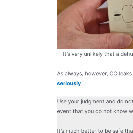
It’s very unlikely that a deh
As always, however, CO leaks
seriously
.
Use your judgment and do not h
event that you do not know why
It’s much better to be safe th