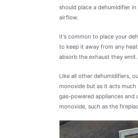
should place a dehumidifier in a
airflow.
It’s common to place your deh
to keep it away from any hea
absorb the exhaust they emit.
Like all other dehumidifiers, 
monoxide but as it acts much 
gas-powered appliances and a
monoxide, such as the firepla