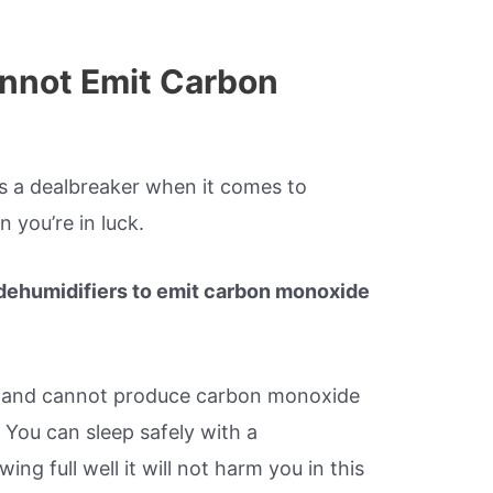
nnot Emit Carbon
s a dealbreaker when it comes to
 you’re in luck.
r dehumidifiers to emit carbon monoxide
and cannot produce carbon monoxide
 You can sleep safely with a
ng full well it will not harm you in this