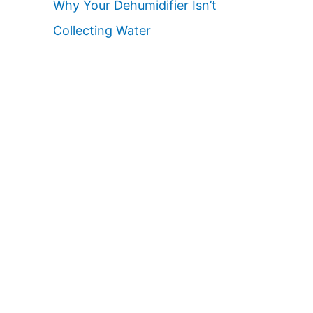
Why Your Dehumidifier Isn’t
Collecting Water