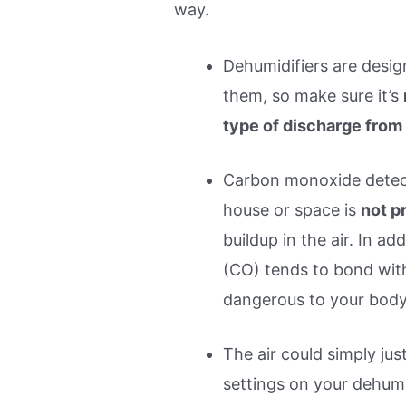
way.
Dehumidifiers are desig
them, so make sure it’s
type of discharge from
Carbon monoxide detec
house or space is
not p
buildup in the air. In a
(CO) tends to bond wit
dangerous to your body
The air could simply jus
settings on your dehumid