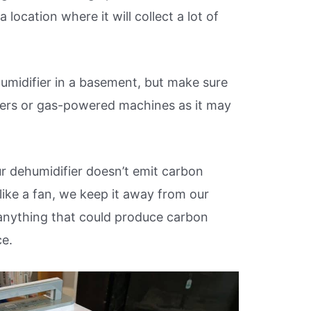
 location where it will collect a lot of
umidifier in a basement, but make sure
ters or gas-powered machines as it may
our dehumidifier doesn’t emit carbon
like a fan, we keep it away from our
nything that could produce carbon
ce.