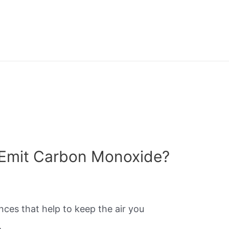
 Emit Carbon Monoxide?
nces that help to keep the air you
.