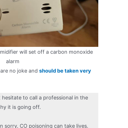
umidifier will set off a carbon monoxide
alarm
 are no joke and
should be taken very
esitate to call a professional in the
 it is going off.
an sorry, CO poisoning can take lives.