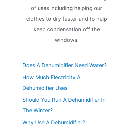
of uses including helping our
clothes to dry faster and to help
keep condensation off the
windows.
Does A Dehumidifier Need Water?
How Much Electricity A
Dehumidifier Uses
Should You Run A Dehumidifier In
The Winter?
Why Use A Dehumidifier?