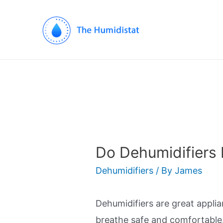
Do Dehumidifiers
Dehumidifiers
/ By
James
Dehumidifiers are great applia
breathe safe and comfortable