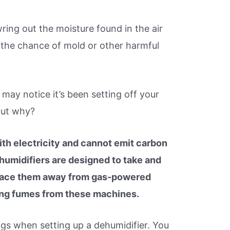
ring out the moisture found in the air
 the chance of mold or other harmful
 may notice it’s been setting off your
but why?
th electricity and cannot emit carbon
umidifiers are designed to take and
o place them away from gas-powered
ing fumes from these machines.
gs when setting up a dehumidifier. You