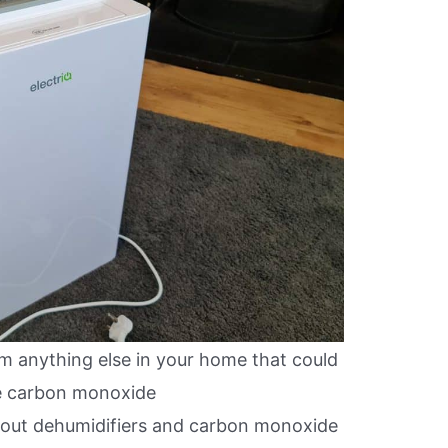
m anything else in your home that could
e carbon monoxide
bout dehumidifiers and carbon monoxide