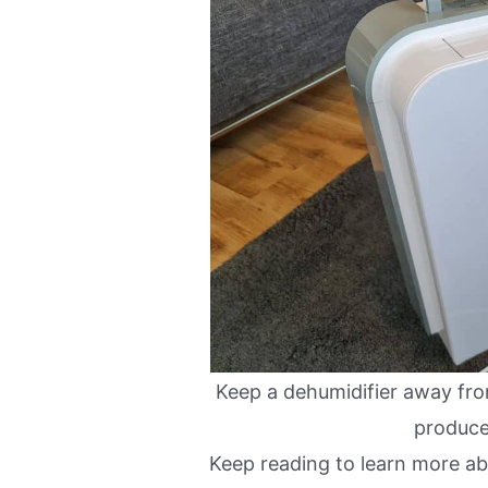
Keep a dehumidifier away fro
produc
Keep reading to learn more a