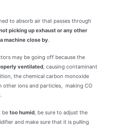
ned to absorb air that passes through
not picking up exhaust or any other
 a machine close by
.
tors may be going off because the
roperly ventilated
, causing contaminant
ddition, the chemical carbon monoxide
h other ions and particles, making CO
.
t be
too humid
, be sure to adjust the
ifier and make sure that it is pulling