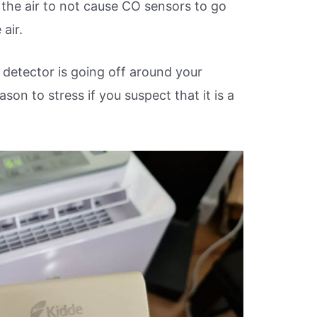
the air to not cause CO sensors to go
 air.
detector is going off around your
ason to stress if you suspect that it is a